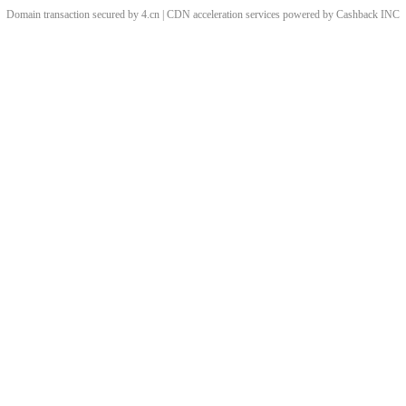
Domain transaction secured by 4.cn | CDN acceleration services powered by
Cashback
INC