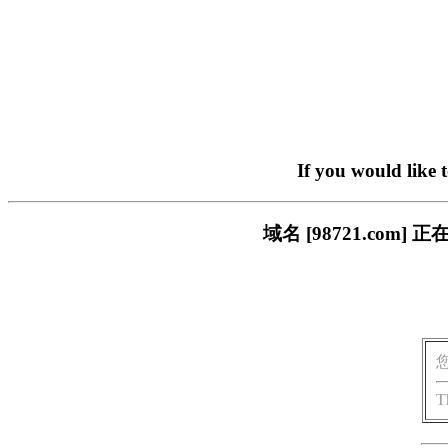
If you would like 
域名 [98721.co
T