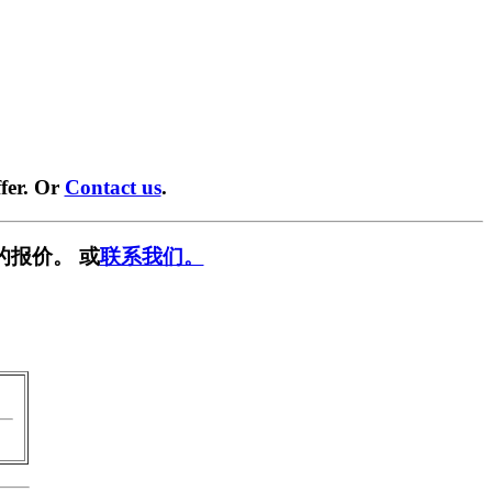
fer. Or
Contact us
.
的报价。 或
联系我们。