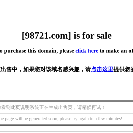
[98721.com] is for sale
to purchase this domain, please
click here
to make an of
m] 正在出售中，如果您对该域名感兴趣，请
点击这里
提供您
您看到此页说明系统正在生成出售页，请稍候再试！
he page will be generated soon, please try again in a few minutes!